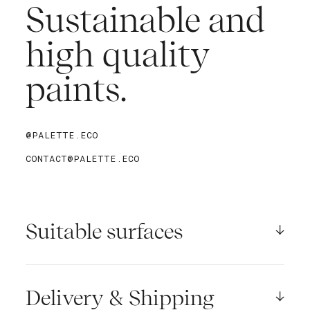
Sustainable and
high quality
paints.
@PALETTE.ECO
CONTACT@PALETTE.ECO
Suitable surfaces
Palette paints are adapted to :
- wind-dry concrete, masonry, plasterboard,
Delivery & Shipping
sanding and hardboards surfaces.