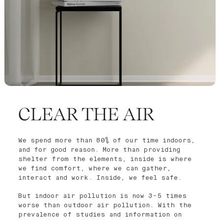
CLEAR THE AIR
We spend more than 80% of our time indoors,
and for good reason. More than providing
shelter from the elements, inside is where
we find comfort, where we can gather,
interact and work. Inside, we feel safe.
But indoor air pollution is now 3-5 times
worse than outdoor air pollution. With the
prevalence of studies and information on