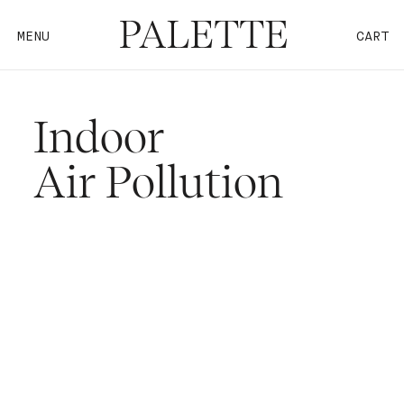
MENU
CART
Indoor
Air Pollution