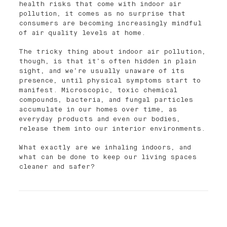
health risks that come with indoor air
pollution, it comes as no surprise that
consumers are becoming increasingly mindful
of air quality levels at home.
The tricky thing about indoor air pollution,
though, is that it’s often hidden in plain
sight, and we’re usually unaware of its
presence, until physical symptoms start to
manifest. Microscopic, toxic chemical
compounds, bacteria, and fungal particles
accumulate in our homes over time, as
everyday products and even our bodies,
release them into our interior environments.
What exactly are we inhaling indoors, and
what can be done to keep our living spaces
cleaner and safer?