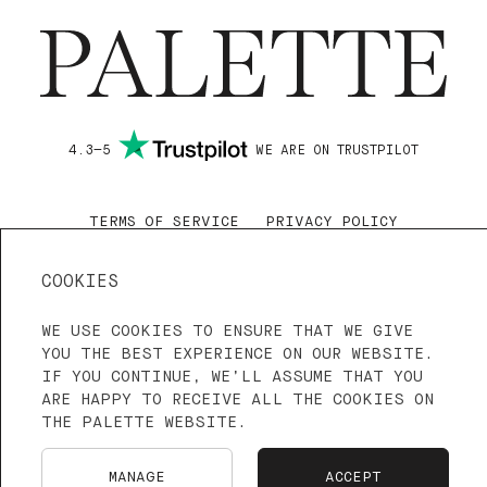
SHIPPING & RETURNS
4.3—5
WE ARE ON TRUSTPILOT
TERMS OF SERVICE
PRIVACY POLICY
LANGUAGE: ENGLISH
FRANÇAIS
COOKIES
NEDERLANDS
WE USE COOKIES TO ENSURE THAT WE GIVE
YOU THE BEST EXPERIENCE ON OUR WEBSITE.
IF YOU CONTINUE, WE’LL ASSUME THAT YOU
ARE HAPPY TO RECEIVE ALL THE COOKIES ON
THE PALETTE WEBSITE.
MANAGE
ACCEPT