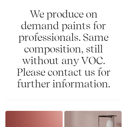
We produce on
demand paints for
professionals. Same
composition, still
without any VOC.
Please contact us for
further information.