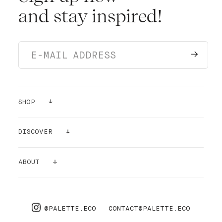
and stay inspired!
SHOP
PAINTS
DISCOVER
SAMPLES
GALLERY
ABOUT
SUPPLIES
AIR PURIFYING
ABOUT US
PRO
FAQ
@PALETTE.ECO
CONTACT@PALETTE.ECO