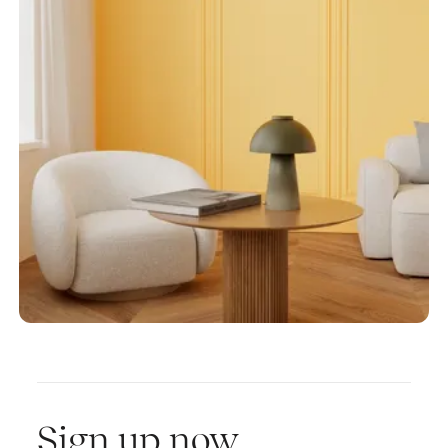
Sign up now