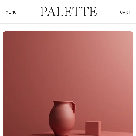
MENU
CART