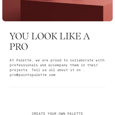
YOU LOOK LIKE A
PRO
At Palette, we are proud to collaborate with
professionals and accompany them in their
projects. Tell us all about it on :
pro@paintspalette.com
CREATE YOUR OWN PALETTE