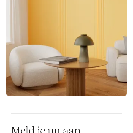
Meld je nu aan