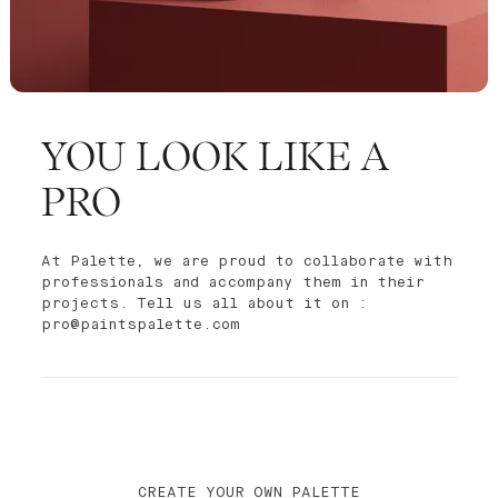
YOU LOOK LIKE A
PRO
At Palette, we are proud to collaborate with
professionals and accompany them in their
projects. Tell us all about it on :
pro@paintspalette.com
CREATE YOUR OWN PALETTE