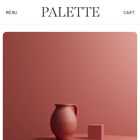
MENU
CART