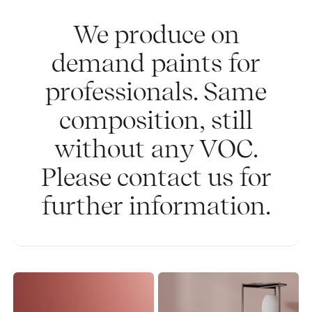
We produce on
demand paints for
professionals. Same
composition, still
without any VOC.
Please contact us for
further information.