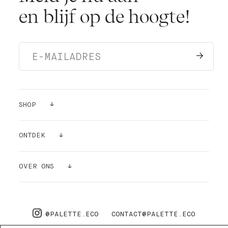
en blijf op de hoogte!
SHOP
VERF
ONTDEK
KLEUR STICKERS
INSPIRATIE
OVER ONS
BENODIGDHEDEN
LUCHTZUIVERENDE WERKING
OVER ONS
PRO
FAQ
@PALETTE.ECO
CONTACT@PALETTE.ECO