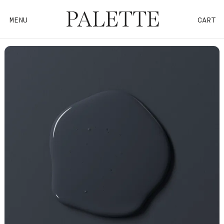
MENU
CART