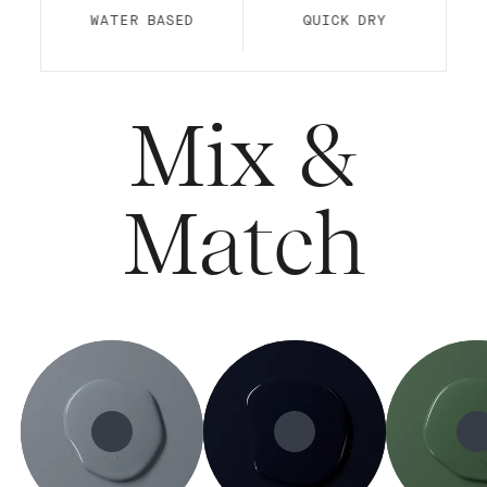
WATER BASED
QUICK DRY
Mix &
Match