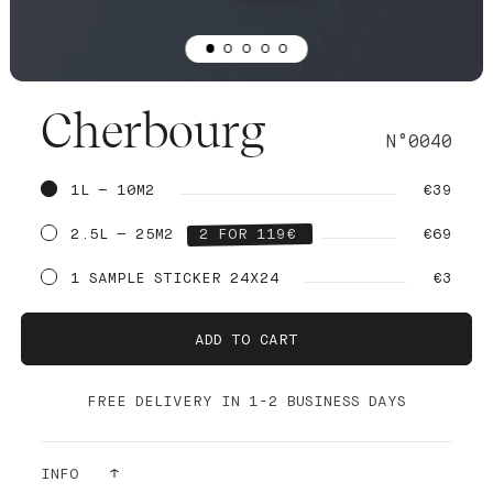
Cherbourg
N°0040
1L — 10M2
€39
2.5L — 25M2
2 FOR 119€
€69
1 SAMPLE STICKER 24X24
€3
ADD TO CART
FREE DELIVERY IN 1-2 BUSINESS DAYS
INFO