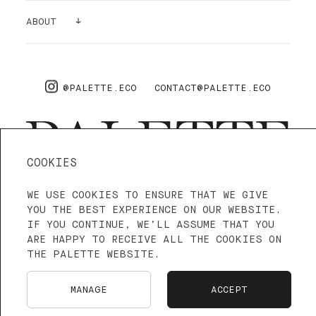
GALLERY
ABOUT
SUPPLIES
AIR PURIFYING
ABOUT US
PRO
FAQ
@PALETTE.ECO
CONTACT@PALETTE.ECO
SHIPPING & RETURNS
COOKIES
WE USE COOKIES TO ENSURE THAT WE GIVE
4.3—5
WE ARE ON TRUSTPILOT
YOU THE BEST EXPERIENCE ON OUR WEBSITE.
IF YOU CONTINUE, WE’LL ASSUME THAT YOU
ARE HAPPY TO RECEIVE ALL THE COOKIES ON
TERMS OF SERVICE
PRIVACY POLICY
THE PALETTE WEBSITE.
LANGUAGE: ENGLISH
FRANÇAIS
MANAGE
ACCEPT
NEDERLANDS