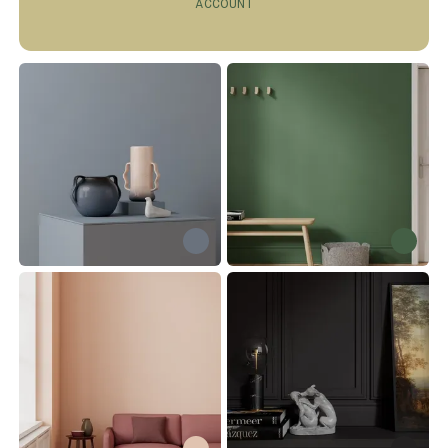
ACCOUNT