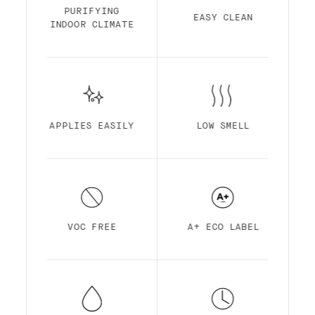
Finish is made out of acrylic resin for
PURIFYING
EASY CLEAN
maximum durability. It is optimized for
INDOOR CLIMATE
self-priming, easy application, ultra-low
smell, high pigmentation, quick drying and
superior coverage.
APPLIES EASILY
LOW SMELL
VOC FREE
A+ ECO LABEL