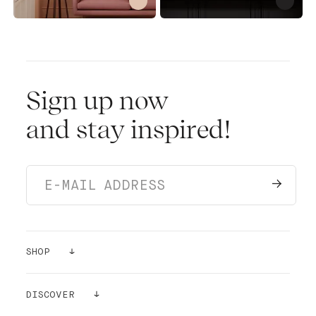
Sign up now
and stay inspired!
SHOP
PAINTS
DISCOVER
SAMPLES