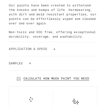
Our paints have been created to withstand
the knocks and bumps of life. Hardwearing,
with dirt and mold resistant properties, our
paints can be effortlessly wiped and cleaned
over and over again.
Non-toxic and VOC free, offering exceptional
durability, coverage, and washability.
APPLICATION & SPECS
Palette paint is easy to apply. The density
of its pigments makes the paint ultra-
SAMPLES
covering. For better results and smoothness,
it is recommended to use the Palette paint
Still having doubts? Order a sample!
roller, which has short bristles. In most
Our sample stickers (24cmx24cm) can be
CALCULATE HOW MUCH PAINT YOU NEED
cases and depending on the substrate, a
glued and re-glued without damaging your
single layer is enough.
walls. We want to make sure that you make
the right choice!
Our premium interior Standard Finish water-
based paint is a highly desirable low-sheen
paint, durable and semi-matte. Standard