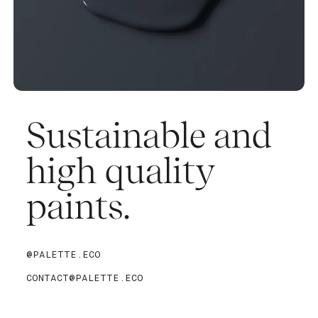
Sustainable and
high quality
paints.
@PALETTE.ECO
CONTACT@PALETTE.ECO