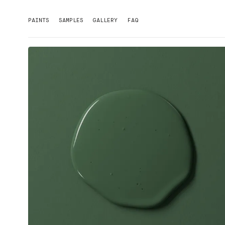
PAINTS
SAMPLES
GALLERY
FAQ