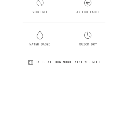
VOC FREE
A+ ECO LABEL
WATER BASED
QUICK DRY
CALCULATE HOW MUCH PAINT YOU NEED