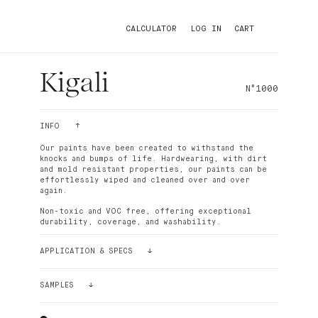
CALCULATOR
LOG IN
CART
Kigali
N°1000
INFO
Our paints have been created to withstand the
knocks and bumps of life. Hardwearing, with dirt
and mold resistant properties, our paints can be
effortlessly wiped and cleaned over and over
again.
Non-toxic and VOC free, offering exceptional
durability, coverage, and washability.
APPLICATION & SPECS
Palette paint is easy to apply. The density of its
pigments makes the paint ultra-covering. For
SAMPLES
better results and smoothness, it is recommended
to use the Palette paint roller, which has short
Still having doubts? Order a sample!
bristles. In most cases and depending on the
Our sample stickers (24cmx24cm) can be glued and