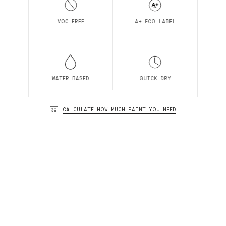
VOC FREE
A+ ECO LABEL
WATER BASED
QUICK DRY
CALCULATE HOW MUCH PAINT YOU NEED