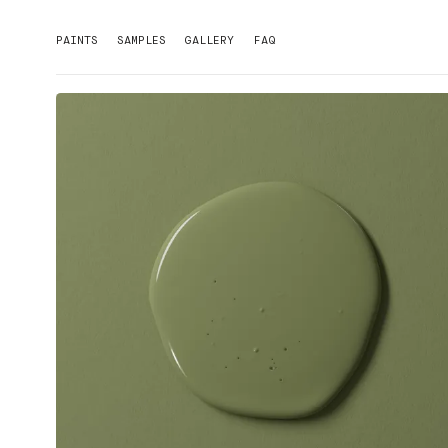
PAINTS
SAMPLES
GALLERY
FAQ