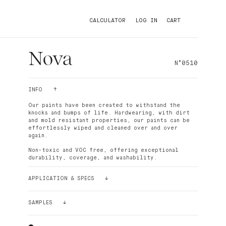
CALCULATOR
LOG IN
CART
Nova
N°0510
INFO
Our paints have been created to withstand the
knocks and bumps of life. Hardwearing, with dirt
and mold resistant properties, our paints can be
effortlessly wiped and cleaned over and over
again.
Non-toxic and VOC free, offering exceptional
durability, coverage, and washability.
APPLICATION & SPECS
Palette paint is easy to apply. The density of its
pigments makes the paint ultra-covering. For
SAMPLES
better results and smoothness, it is recommended
to use the Palette paint roller, which has short
Still having doubts? Order a sample!
bristles. In most cases and depending on the
Our sample stickers (24cmx24cm) can be glued and