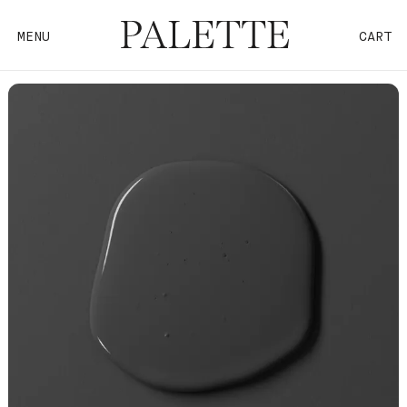
MENU
CART