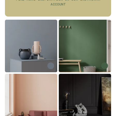
ACCOUNT