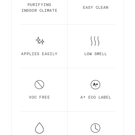
Finish is made out of acrylic resin for
PURIFYING
EASY CLEAN
maximum durability. It is optimized for
INDOOR CLIMATE
self-priming, easy application, ultra-low
smell, high pigmentation, quick drying and
superior coverage.
APPLIES EASILY
LOW SMELL
VOC FREE
A+ ECO LABEL