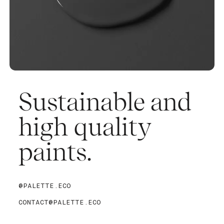
Sustainable and
high quality
paints.
@PALETTE.ECO
CONTACT@PALETTE.ECO