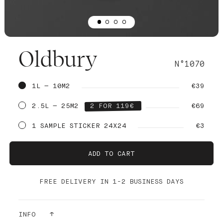
Oldbury
N°1070
1L — 10M2
€39
2.5L — 25M2
2 FOR 119€
€69
1 SAMPLE STICKER 24X24
€3
ADD TO CART
FREE DELIVERY IN 1-2 BUSINESS DAYS
INFO