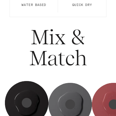
WATER BASED
QUICK DRY
Mix &
Match