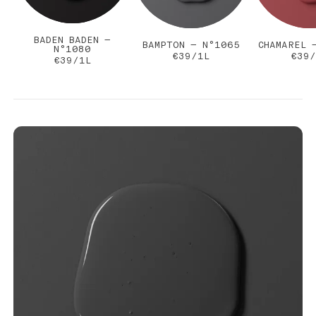
BADEN BADEN —
BAMPTON — N°1065
CHAMAREL 
N°1080
€39/1L
€39/
€39/1L