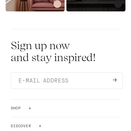
Sign up now
and stay inspired!
SHOP
PAINTS
DISCOVER