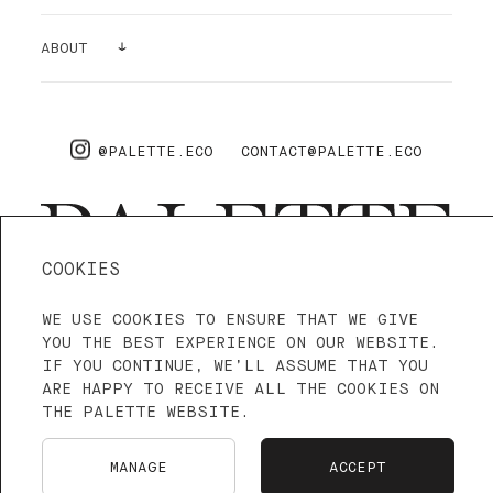
SAMPLES
GALLERY
ABOUT
SUPPLIES
AIR PURIFYING
ABOUT US
PRO
FAQ
@PALETTE.ECO
CONTACT@PALETTE.ECO
SHIPPING & RETURNS
COOKIES
WE USE COOKIES TO ENSURE THAT WE GIVE
4.3—5
WE ARE ON TRUSTPILOT
YOU THE BEST EXPERIENCE ON OUR WEBSITE.
IF YOU CONTINUE, WE’LL ASSUME THAT YOU
ARE HAPPY TO RECEIVE ALL THE COOKIES ON
TERMS OF SERVICE
PRIVACY POLICY
THE PALETTE WEBSITE.
LANGUAGE: ENGLISH
FRANÇAIS
MANAGE
ACCEPT
NEDERLANDS