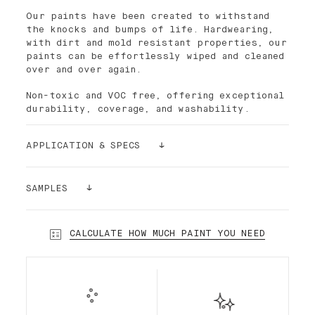
Our paints have been created to withstand
the knocks and bumps of life. Hardwearing,
with dirt and mold resistant properties, our
paints can be effortlessly wiped and cleaned
over and over again.
Non-toxic and VOC free, offering exceptional
durability, coverage, and washability.
APPLICATION & SPECS
Palette paint is easy to apply. The density
of its pigments makes the paint ultra-
SAMPLES
covering. For better results and smoothness,
it is recommended to use the Palette paint
Still having doubts? Order a sample!
roller, which has short bristles. In most
Our sample stickers (24cmx24cm) can be
CALCULATE HOW MUCH PAINT YOU NEED
cases and depending on the substrate, a
glued and re-glued without damaging your
single layer is enough.
walls. We want to make sure that you make
the right choice!
Our premium interior Standard Finish water-
based paint is a highly desirable low-sheen
paint, durable and semi-matte. Standard