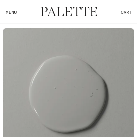
MENU
CART