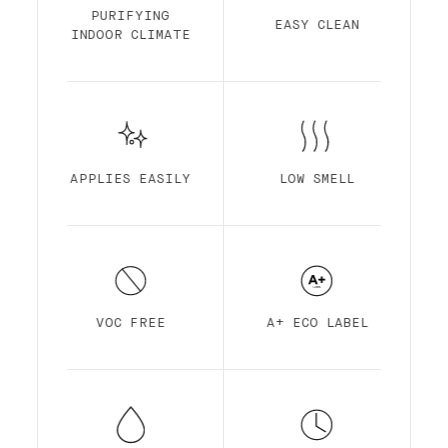
Finish is made out of acrylic resin for
PURIFYING
EASY CLEAN
maximum durability. It is optimized for
INDOOR CLIMATE
self-priming, easy application, ultra-low
smell, high pigmentation, quick drying and
superior coverage.
APPLIES EASILY
LOW SMELL
VOC FREE
A+ ECO LABEL