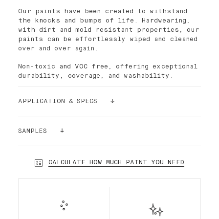
Our paints have been created to withstand
the knocks and bumps of life. Hardwearing,
with dirt and mold resistant properties, our
paints can be effortlessly wiped and cleaned
over and over again.
Non-toxic and VOC free, offering exceptional
durability, coverage, and washability.
APPLICATION & SPECS
Palette paint is easy to apply. The density
of its pigments makes the paint ultra-
SAMPLES
covering. For better results and smoothness,
it is recommended to use the Palette paint
Still having doubts? Order a sample!
roller, which has short bristles. In most
Our sample stickers (24cmx24cm) can be
CALCULATE HOW MUCH PAINT YOU NEED
cases and depending on the substrate, a
glued and re-glued without damaging your
single layer is enough.
walls. We want to make sure that you make
the right choice!
Our premium interior Standard Finish water-
based paint is a highly desirable low-sheen
paint, durable and semi-matte. Standard