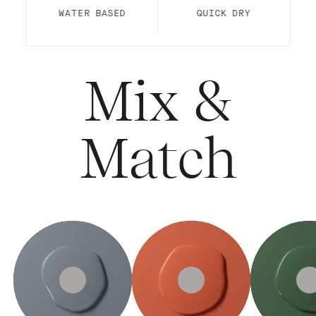
WATER BASED
QUICK DRY
Mix &
Match