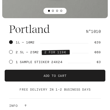
Portland
N°1010
1L — 10M2
€39
2.5L — 25M2
2 FOR 119€
€69
1 SAMPLE STICKER 24X24
€3
ADD TO CART
FREE DELIVERY IN 1-2 BUSINESS DAYS
INFO