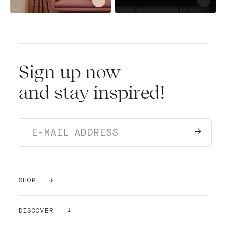
Sign up now
and stay inspired!
SHOP
PAINTS
DISCOVER
SAMPLES