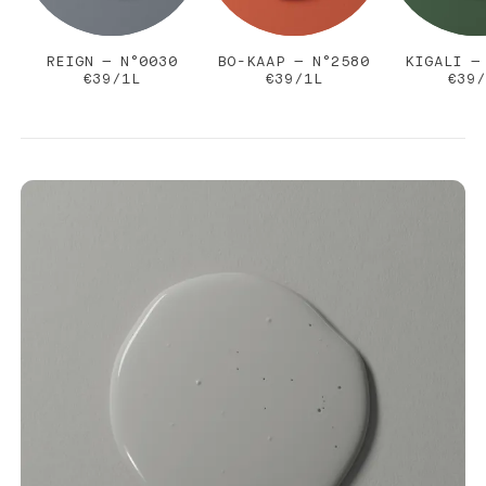
REIGN — N°0030
BO-KAAP — N°2580
KIGALI —
€39/1L
€39/1L
€39/