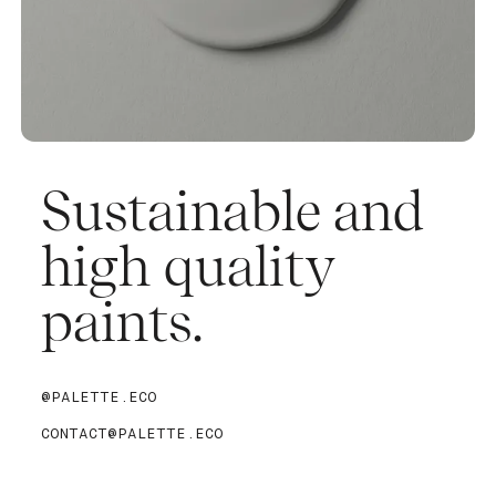
Sustainable and
high quality
paints.
@PALETTE.ECO
CONTACT@PALETTE.ECO