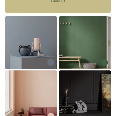
ACCOUNT