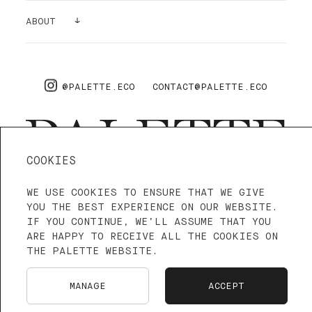
GALLERY
ABOUT
SUPPLIES
AIR PURIFYING
ABOUT US
PRO
FAQ
@PALETTE.ECO
CONTACT@PALETTE.ECO
SHIPPING & RETURNS
COOKIES
WE USE COOKIES TO ENSURE THAT WE GIVE
4.3—5
WE ARE ON TRUSTPILOT
YOU THE BEST EXPERIENCE ON OUR WEBSITE.
IF YOU CONTINUE, WE’LL ASSUME THAT YOU
ARE HAPPY TO RECEIVE ALL THE COOKIES ON
TERMS OF SERVICE
PRIVACY POLICY
THE PALETTE WEBSITE.
LANGUAGE: ENGLISH
FRANÇAIS
MANAGE
ACCEPT
NEDERLANDS